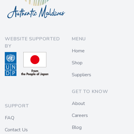
WEBSITE SUPPORTED
MENU
BY
Home
Shop
Suppliers
GET TO KNOW
About
SUPPORT
Careers
FAQ
Blog
Contact Us