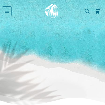
Search
Cart
Open main menu