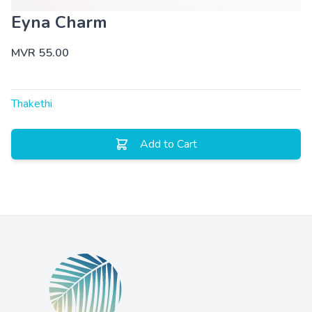
Eyna Charm
MVR 55.00
Thakethi
Add to Cart
Footer